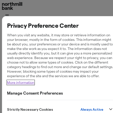
Privacy Preference Center
Partnerskap
02 May 2025
When you visit any website, it may store or retrieve information on
your browser, mostly in the form of cookies. This information might
Northmill Bank
be about you, your preferences or your device and is mostly used to
make the site work as you expect it to. The information does not
usually directly identify you, but it can give you a more personalized
ny partner till
web experience. Because we respect your right to privacy, you can
choose not to allow some types of cookies. Click on the different
category headings to find out more and change our default settings
NyföretagarCentr
However, blocking some types of cookies may impact your
experience of the site and the services we are able to offer.
– stärker stödet
More information
till Sveriges nya
Manage Consent Preferences
företagare
Always Active
Strictly Necessary Cookies