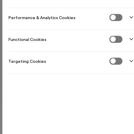
Performance & Analytics Cookies
Functional Cookies
Targeting Cookies
Northmill och
NyföretagarCentrum
samarbetar för att göra