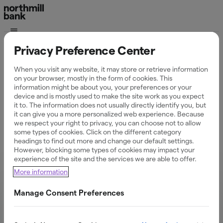
Privacy Preference Center
Nyheter
13 Aug 2020
When you visit any website, it may store or retrieve information
on your browser, mostly in the form of cookies. This
Northmill Group
information might be about you, your preferences or your
device and is mostly used to make the site work as you expect
it to. The information does not usually directly identify you, but
AB (publ)
it can give you a more personalized web experience. Because
we respect your right to privacy, you can choose not to allow
some types of cookies. Click on the different category
redeems in full all
headings to find out more and change our default settings.
However, blocking some types of cookies may impact your
2018/2021 bonds
experience of the site and the services we are able to offer.
More information
Manage Consent Preferences