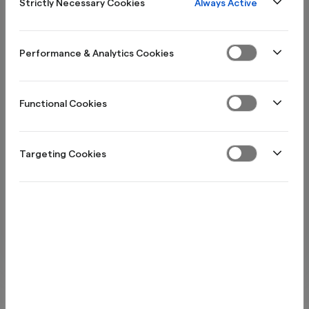
Always Active
Strictly Necessary Cookies
Performance & Analytics Cookies
Functional Cookies
Targeting Cookies
Northmill Group AB