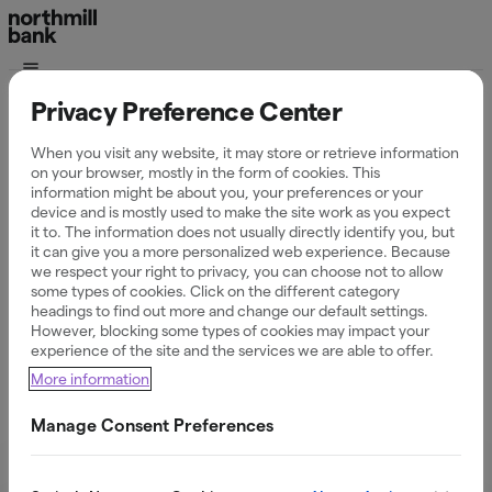
Privacy Preference Center
Nyheter
08 Mar 2021
When you visit any website, it may store or retrieve information
on your browser, mostly in the form of cookies. This
Northmill Bank
information might be about you, your preferences or your
device and is mostly used to make the site work as you expect
it to. The information does not usually directly identify you, but
launches an
it can give you a more personalized web experience. Because
we respect your right to privacy, you can choose not to allow
some types of cookies. Click on the different category
initiative to
headings to find out more and change our default settings.
However, blocking some types of cookies may impact your
support women’s
experience of the site and the services we are able to offer.
More information
football in
Manage Consent Preferences
Sweden