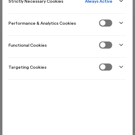
Always Active
Strictly Necessary Cookies
Performance & Analytics Cookies
Functional Cookies
Targeting Cookies