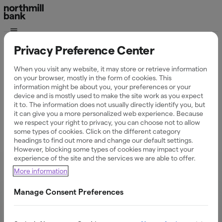
Privacy Preference Center
Nyheter
09 Oct 2020
When you visit any website, it may store or retrieve information
on your browser, mostly in the form of cookies. This
Northmill
information might be about you, your preferences or your
device and is mostly used to make the site work as you expect
it to. The information does not usually directly identify you, but
introduces new
it can give you a more personalized web experience. Because
we respect your right to privacy, you can choose not to allow
some types of cookies. Click on the different category
tailored product
headings to find out more and change our default settings.
However, blocking some types of cookies may impact your
in Finland
experience of the site and the services we are able to offer.
More information
Manage Consent Preferences