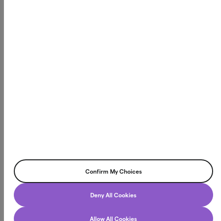
Northmill Bank har tillstånd att bedriva bankverksamhet
och står under tillsyn av Finansinspektionen, vilket innebär
att vi följer svenska och europeiska regelverk för finansiell
stabilitet och konsumentskydd. Läs mer på
fi.se
Northmill Bank AB
Box 3616, 103 59 Stockholm
Org.nr. 556709-4866
©2026 Northmill Bank AB. All rights reserved.
Confirm My Choices
Deny All Cookies
Allow All Cookies