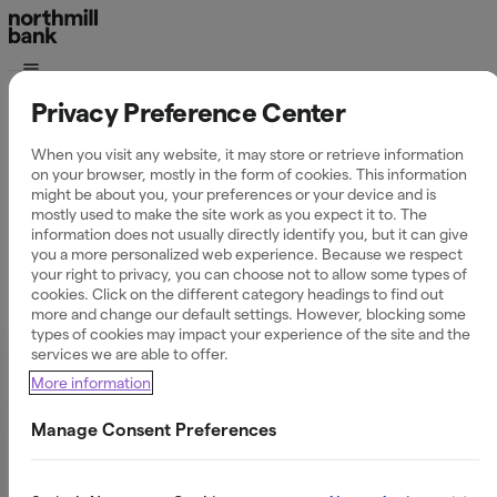
Privacy Preference Center
Privatekonomi
30 Jan 2026
When you visit any website, it may store or retrieve information
on your browser, mostly in the form of cookies. This information
När får man
might be about you, your preferences or your device and is
mostly used to make the site work as you expect it to. The
information does not usually directly identify you, but it can give
skatteåterbäringen
you a more personalized web experience. Because we respect
your right to privacy, you can choose not to allow some types of
cookies. Click on the different category headings to find out
2026?
more and change our default settings. However, blocking some
types of cookies may impact your experience of the site and the
services we are able to offer.
More information
Manage Consent Preferences