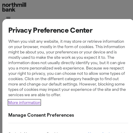
Privacy Preference Center
Här hittar du
tillvägagångssätt för
When you visit any website, it may store or retrieve information
on your browser, mostly in the form of cookies. This information
anmälan till skatteverket
might be about you, your preferences or your device and is
mostly used to make the site work as you expect it to. The
information does not usually directly identify you, but it can give
you a more personalized web experience. Because we respect
your right to privacy, you can choose not to allow some types of
cookies. Click on the different category headings to find out
more and change our default settings. However, blocking some
types of cookies may impact your experience of the site and the
Hur du gör anmälan till skatteverket
services we are able to offer.
More information
Manage Consent Preferences
Varför måste jag anmäla till skatteverket?