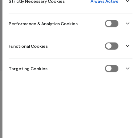
Always Active
Strictly Necessary Cookies
Hur anmäler jag kontrollenheten till skatteverket?
Performance & Analytics Cookies
Functional Cookies
Hur anmäler jag kassaregister till skatteverket?
Targeting Cookies
Produkter för dig
Information & villkor privat