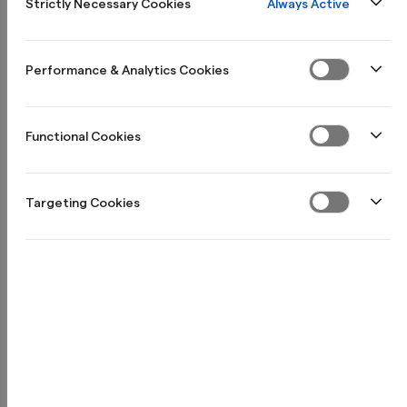
Always Active
Strictly Necessary Cookies
Performance & Analytics Cookies
Functional Cookies
Targeting Cookies