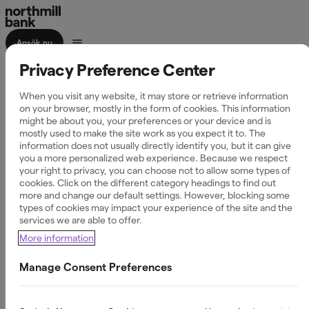
Ansök nu
Privacy Preference Center
Företagslån upp till
When you visit any website, it may store or retrieve information
200 Mkr
on your browser, mostly in the form of cookies. This information
might be about you, your preferences or your device and is
mostly used to make the site work as you expect it to. The
information does not usually directly identify you, but it can give
you a more personalized web experience. Because we respect
your right to privacy, you can choose not to allow some types of
Vi erbjuder flexibel finansiering anpassad för storskaliga
cookies. Click on the different category headings to find out
more and change our default settings. However, blocking some
projekt med snabb handläggning och personlig kontakt.
types of cookies may impact your experience of the site and the
services we are able to offer.
More information
Inga limitavgifter
Betala bara ränta på använt kapital
Manage Consent Preferences
Vid amortering, nyttja kreditutrymme på nytt
Skicka intresseanmälan