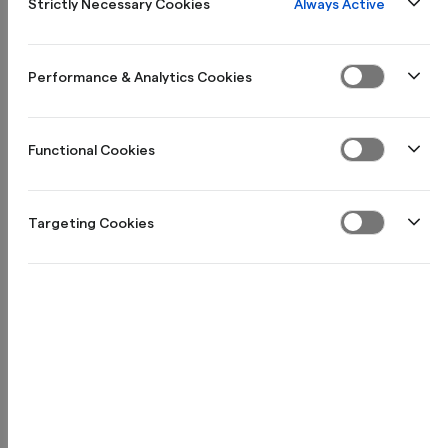
Always Active
Strictly Necessary Cookies
Öppna företagskonto
Performance & Analytics Cookies
Functional Cookies
Targeting Cookies