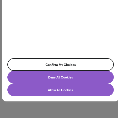
Northmill Bank AB
Box 3616, 103 59 Stockholm
Org.nr. 556709-4866
©2026 Northmill Bank AB. All rights reserved.
Confirm My Choices
Chatt
Deny All Cookies
Allow All Cookies