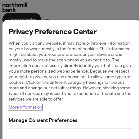
Intresseanmälan
Privacy Preference Center
Företagskonto
When you visit any website, it may store or retrieve information
on your browser, mostly in the form of cookies. This information
might be about you, your preferences or your device and is
mostly used to make the site work as you expect it to. The
information does not usually directly identify you, but it can give
Öppna ett företagskonto och få full kontroll över
you a more personalized web experience. Because we respect
företagets ekonomi - enkelt och tryggt.
your right to privacy, you can choose not to allow some types of
cookies. Click on the different category headings to find out
more and change our default settings. However, blocking some
types of cookies may impact your experience of the site and the
0 kr i startavgift
services we are able to offer.
More information
Samla företagets betalningar på ett ställe
Manage Consent Preferences
Enkel och säker hantering av transaktioner