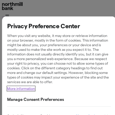
Tilläggstjänster
Privacy Preference Center
Event
When you visit any website, it may store or retrieve information
on your browser, mostly in the form of cookies. This information
might be about you, your preferences or your device and is
mostly used to make the site work as you expect it to. The
information does not usually directly identify you, but it can give
you a more personalized web experience. Because we respect
your right to privacy, you can choose not to allow some types of
cookies. Click on the different category headings to find out
Allmän information
more and change our default settings. However, blocking some
types of cookies may impact your experience of the site and the
services we are able to offer.
Vad är Event?
More information
Manage Consent Preferences