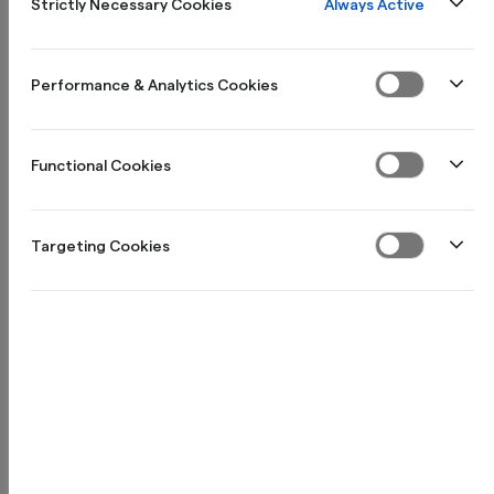
Always Active
Strictly Necessary Cookies
Kom igång
Performance & Analytics Cookies
Inställningar
Functional Cookies
Targeting Cookies
Skapa biljettartikel
Skapa ett event