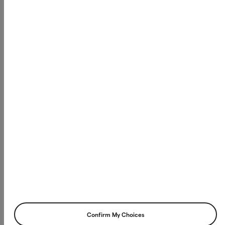
Confirm My Choices