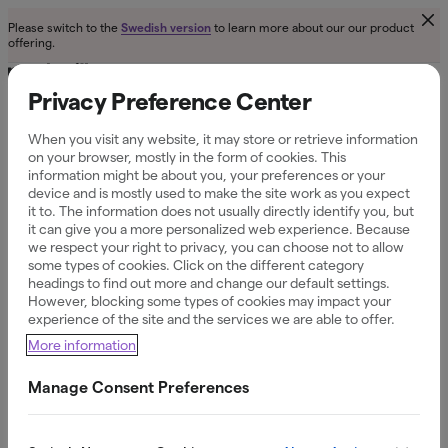
Please switch to the
to learn more about our our product
Swedish version
offering.
Privacy Preference Center
When you visit any website, it may store or retrieve information
on your browser, mostly in the form of cookies. This
News
03 Mar 2026
information might be about you, your preferences or your
device and is mostly used to make the site work as you expect
it to. The information does not usually directly identify you, but
Northmill Bank
it can give you a more personalized web experience. Because
we respect your right to privacy, you can choose not to allow
some types of cookies. Click on the different category
recognised by
headings to find out more and change our default settings.
However, blocking some types of cookies may impact your
experience of the site and the services we are able to offer.
Financial Times
More information
as one of the
Manage Consent Preferences
fastest-growing