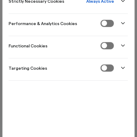
Always Active
Strictly Necessary Cookies
companies in
Europe
Performance & Analytics Cookies
Functional Cookies
Targeting Cookies