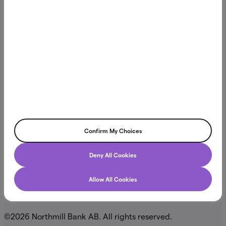
Northmill Bank is licensed to conduct banking operations
and is supervised by the Swedish Financial Supervisory
Authority (Finansinspektionen). This means we comply with
Swedish and European regulations designed to ensure
financial stability and consumer protection. Learn more at
.
fi.se
Northmill Bank AB
Visiting address: Regeringsgatan 20
Confirm My Choices
Box 3616, SE-103 59 Stockholm
Deny All Cookies
Allow All Cookies
. 556709-4866
Org.nr
©2026 Northmill Bank AB. All rights reserved.