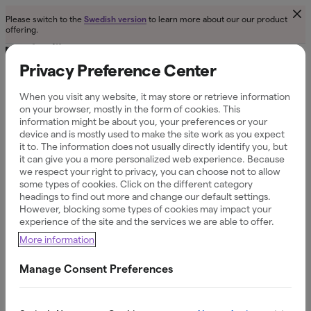
Please switch to the
to learn more about our our product
Swedish version
offering.
Privacy Preference Center
When you visit any website, it may store or retrieve information
on your browser, mostly in the form of cookies. This
Contact us
information might be about you, your preferences or your
device and is mostly used to make the site work as you expect
it to. The information does not usually directly identify you, but
it can give you a more personalized web experience. Because
we respect your right to privacy, you can choose not to allow
some types of cookies. Click on the different category
+46 (0)8 558 033 38 or send an email to
headings to find out more and change our default settings.
info@northmill.com
However, blocking some types of cookies may impact your
experience of the site and the services we are able to offer.
More information
Manage Consent Preferences