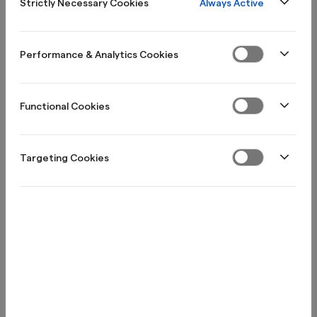
Always Active
Strictly Necessary Cookies
Performance & Analytics Cookies
Functional Cookies
Stockholm, Sweden
Visiting address: Regeringsgatan 20
Targeting Cookies
Box 3616, 103 59 Stockholm
​info@northmill.se