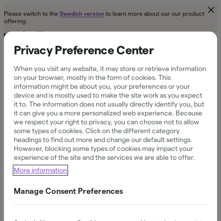
Please switch to the
to learn more about our our product
Swedish version
offering.
Privacy Preference Center
Risk management
When you visit any website, it may store or retrieve information
on your browser, mostly in the form of cookies. This
information might be about you, your preferences or your
The purpose of risk
device and is mostly used to make the site work as you expect
it to. The information does not usually directly identify you, but
it can give you a more personalized web experience. Because
management
we respect your right to privacy, you can choose not to allow
some types of cookies. Click on the different category
headings to find out more and change our default settings.
However, blocking some types of cookies may impact your
experience of the site and the services we are able to offer.
Northmill is, through its operations, exposed to a number
More information
of different kind of risks – that is why we need risk
management. The purpose of risk management is to
Manage Consent Preferences
ensure Northmill's long-term stability.