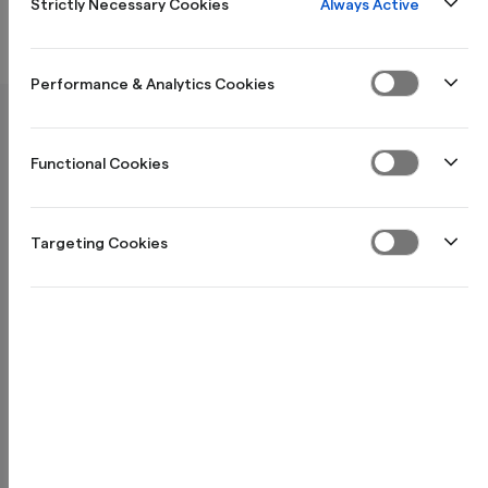
Avslutte & full tilbakebetaling
Always Active
Strictly Necessary Cookies
Søknad
Performance & Analytics Cookies
Hvilket beløp kan jeg få senket rente på?
Functional Cookies
Targeting Cookies
Hva er kravene for å få et lån?
Hvordan søker jeg på Reduce?