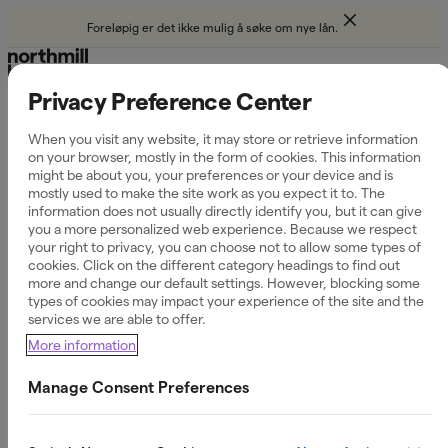
Foreløpig er det ikke mulig å søke om nye lån.
Privacy Preference Center
Hjelp
When you visit any website, it may store or retrieve information
on your browser, mostly in the form of cookies. This information
Reduce
might be about you, your preferences or your device and is
mostly used to make the site work as you expect it to. The
information does not usually directly identify you, but it can give
you a more personalized web experience. Because we respect
your right to privacy, you can choose not to allow some types of
cookies. Click on the different category headings to find out
more and change our default settings. However, blocking some
Filtrer etter kategori
types of cookies may impact your experience of the site and the
Søknad
services we are able to offer.
More information
Villkår & avtaler
Manage Consent Preferences
Faktura & betaling